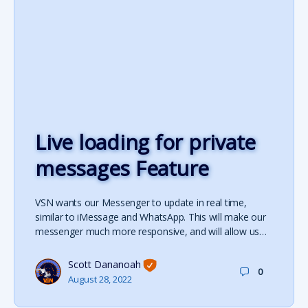
Live loading for private
messages Feature
VSN wants our Messenger to update in real time,
similar to iMessage and WhatsApp. This will make our
messenger much more responsive, and will allow us…
Scott Dananoah
0
August 28, 2022