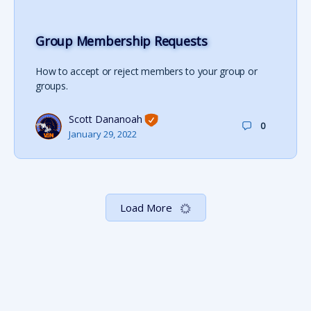
Group Membership Requests
How to accept or reject members to your group or
groups.
Scott Dananoah
0
January 29, 2022
Load More