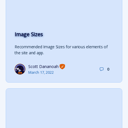
Image Sizes
Recommended Image Sizes for various elements of
the site and app.
Scott Dananoah
0
March 17, 2022