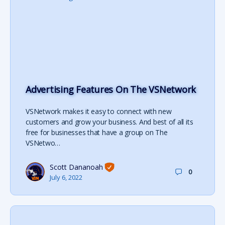
Advertising Features On The VSNetwork
VSNetwork makes it easy to connect with new
customers and grow your business. And best of all its
free for businesses that have a group on The
VSNetwo…
Scott Dananoah
0
July 6, 2022