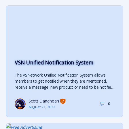
VSN Unified Notification System
The VSNetwork Unified Notification System allows
members to get notified when they are mentioned,
receive a message, new product or need to be notifie…
Scott Dananoah
0
August 21, 2022