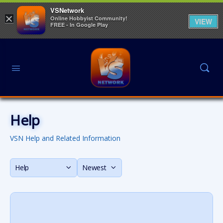
VSNetwork
×
Online Hobbyist Community!
VIEW
FREE - In Google Play
Help
VSN Help and Related Information
Category
Sort
by