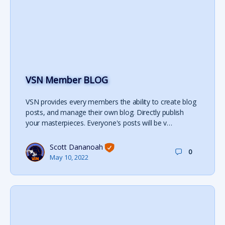
VSN Member BLOG
VSN provides every members the ability to create blog
posts, and manage their own blog. Directly publish
your masterpieces. Everyone's posts will be v…
Scott Dananoah
0
May 10, 2022